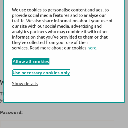
We use cookies to personalise content and ads, to
provide social media features and to analyse our
traffic. We also share information about your use of
our site with our social media, advertising and
analytics partners who may combine it with other
information that you’ve provided to them or that
they’ve collected from your use of their
services. Read more about our cookies
here.
Allow all cookies
Use necessary cookies only
Welcome to the Extranet
MyActim!
Show details
This content is password-protected. To view it, please enter
your password below.
Password: