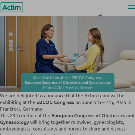
Skip
News & Events
>
Meet Us at the EBCOG Congress
Ope
Meet Us at the EBCOG Congress
to
men
Actim
content
We are delighted to announce that the Actim team will be
EBCOG Congress
exhibiting at the
on June 5th – 7th, 2025 in
Frankfort, Germany.
European Congress of Obstetrics and
This 29th edition of the
Gyneacology
will bring together midwives, gynecologists,
embryologists, consultants and nurses to share and discuss