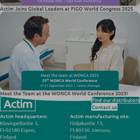
Actim Joins Global Leaders at FIGO World Congress 2025
Meet the Team at the WONCA World Conference 2025!
Find our distributors
Contact us
Actim headquarters:
Actim manufacturing site:
Klovinpellontie 3,
Noljakantie 13,
FI-02180 Espoo,
FI-80130 Joensuu,
Finland
Finland