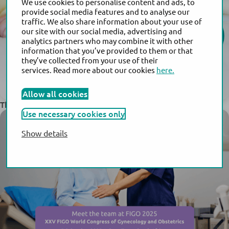
We use cookies to personalise content and ads, to
provide social media features and to analyse our
traffic. We also share information about your use of
our site with our social media, advertising and
analytics partners who may combine it with other
information that you’ve provided to them or that
they’ve collected from your use of their
services. Read more about our cookies
here.
Allow all cookies
®
This Year Marks the 30th Anniversary of Actim
PROM
Use necessary cookies only
Show details