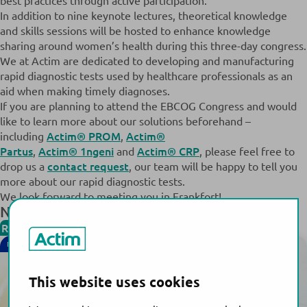
best practices through active participation.
In addition to nine keynote lectures, theoretical knowledge
and skills sessions will be hosted to enhance knowledge
sharing around women’s health during this three-day congress.
We at Actim are dedicated to developing and manufacturing
rapid diagnostic tests used by healthcare professionals as an
aid when making timely diagnoses.
If you are planning to attend the EBCOG Congress and would
like to learn more about our solutions beforehand –
Actim® PROM
Actim®
including
,
Partus
Actim® 1ngeni
Actim® CRP
,
and
, please feel free to
contact request
drop us a
, our team will be happy to tell you
more about our rapid diagnostic tests.
We look forward to meeting you in Frankfort!
News & Events
Read more
NEW!
This website uses cookies