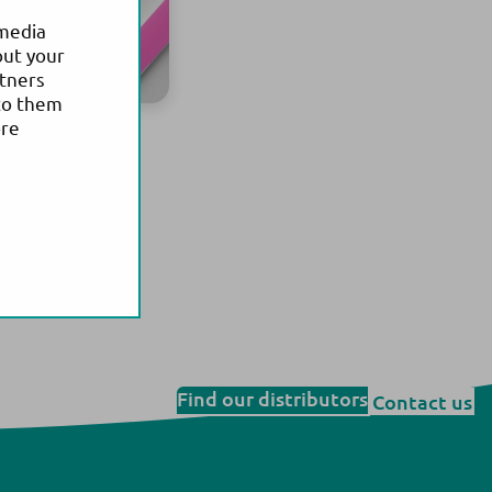
 media
out your
rtners
to them
ore
Find our distributors
Contact us