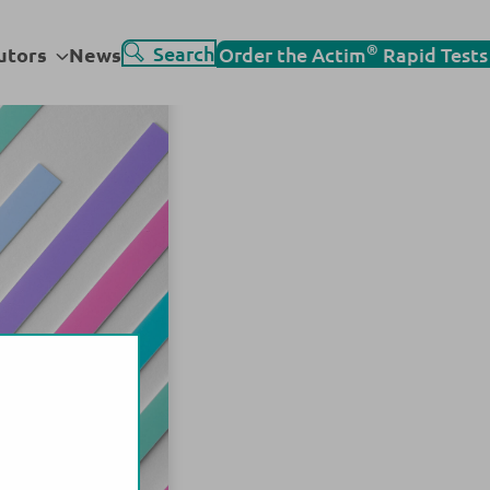
Go
®
Sub
Search
utors
News
Order the Actim
Rapid Tests
to
menu
search
page