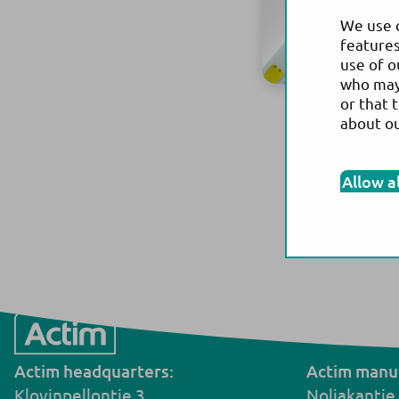
We use c
features
use of o
who may 
or that 
about o
Allow a
Actim headquarters:
Actim manuf
Klovinpellontie 3,
Noljakantie