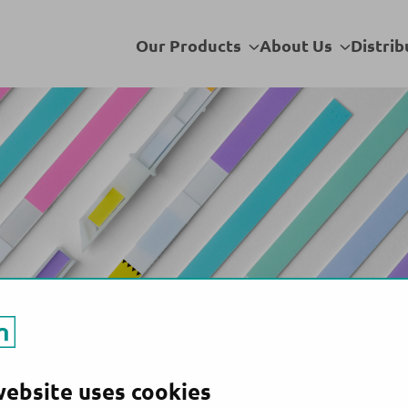
Bahrain
Sub
Sub
Our Products
About Us
Distrib
menu
menu
website uses cookies