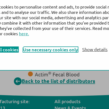
ookies to personalise content and ads, to provide social
 and to analyse our traffic. We also share information ab
ur site with our social media, advertising and analytics pa
combine it with other information that you’ve provided 
Gulf Corporation for Technology W.L.L.
they’ve collected from your use of their services. Read m
Website:
www.gctbahrain.com
ur cookies
here.
®
Actim
Partus
®
ll cookies
Use necessary cookies only
Show details
Actim
PROM
®
Actim
CRP
®
Actim
Calprotectin
®
Actim
Pancreatitis
®
Actim
Fecal Blood
Back to the list of distributors
acturing site:
All products
 13,
N
ews
& Events