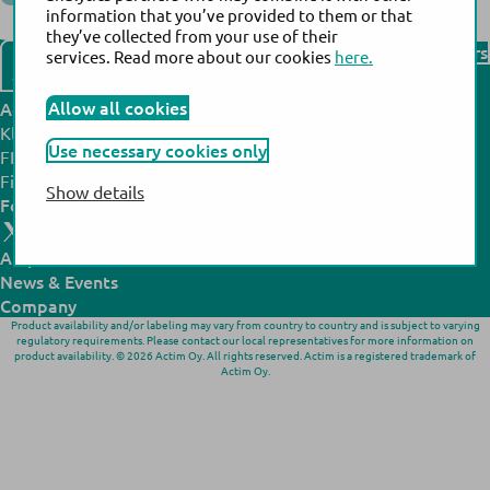
information that you’ve provided to them or that
Back to the list of distributors
they’ve collected from your use of their
Find our distributors
services. Read more about our cookies
here.
Contact us
Allow all cookies
Actim headquarters:
Actim manufacturing site:
Klovinpellontie 3,
Noljakantie 13,
Use necessary cookies only
FI-02180 Espoo,
FI-80130 Joensuu,
Finland
Finland
Show details
Follow us:
All products
N
ews
& Events
Company
Product availability and/or labeling may vary from country to country and is subject to varying
regulatory requirements. Please contact our local representatives for more information on
product availability. © 2026 Actim Oy. All rights reserved. Actim is a registered trademark of
Actim Oy.