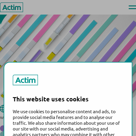
Serbia
Skip
Ope
to
men
Actim
content
This website uses cookies
Genopharm D.o.o.
Website:
We use cookies to personalise content and ads, to
www.genopharm.rs
provide social media features and to analyse our
traffic. We also share information about your use of
®
Actim
Partus
our site with our social media, advertising and
®
Actim
PROM
analytics partners who may combine it with other