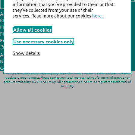
information that you’ve provided to them or that
Contact us
they’ve collected from your use of their
Actim headquarters:
Actim manufacturing site:
services. Read more about our cookies
here.
Klovinpellontie 3,
Noljakantie 13,
FI-02180 Espoo,
FI-80130 Joensuu,
Allow all cookies
Finland
Finland
Follow us:
Use necessary cookies only
Show details
All products
N
ews
& Events
Company
Product availability and/or labeling may vary from country to country and is subject to varying
regulatory requirements. Please contact our local representatives for more information on
product availability. © 2026 Actim Oy. All rights reserved. Actim is a registered trademark of
Actim Oy.