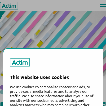
United Arab Emirates
Skip
Ope
to
men
Actim
content
This website uses cookies
Sundial Medical Equipment L.L.C.
®
We use cookies to personalise content and ads, to
Actim
Partus
®
provide social media features and to analyse our
Actim
PROM
traffic. We also share information about your use of
Back to the list of distributors
our site with our social media, advertising and
Find our distributors
analytics partners who may combine it with other