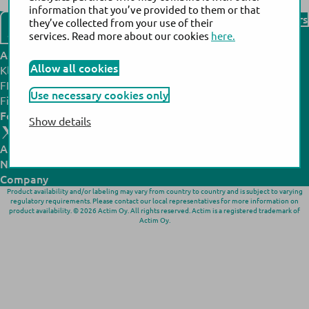
information that you’ve provided to them or that
Find our distributors
they’ve collected from your use of their
Contact us
services. Read more about our cookies
here.
Actim headquarters:
Actim manufacturing site:
Allow all cookies
Klovinpellontie 3,
Noljakantie 13,
FI-02180 Espoo,
FI-80130 Joensuu,
Use necessary cookies only
Finland
Finland
Follow us:
Show details
All products
N
ews
& Events
Company
Product availability and/or labeling may vary from country to country and is subject to varying
regulatory requirements. Please contact our local representatives for more information on
product availability. © 2026 Actim Oy. All rights reserved. Actim is a registered trademark of
Actim Oy.