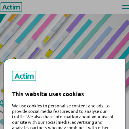
USA
Skip
Ope
to
men
Actim
content
This website uses cookies
Hologic, Inc.
Website:
We use cookies to personalise content and ads, to
www.hologic.com
provide social media features and to analyse our
traffic. We also share information about your use of
®
Actim
PROM
our site with our social media, advertising and
Back to the list of distributors
analytics partners who may combine it with other