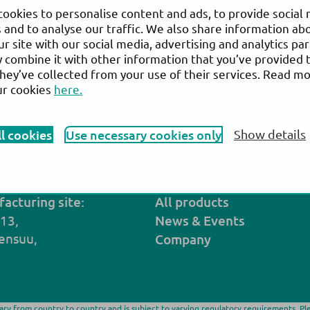
ookies to personalise content and ads, to provide social
 and to analyse our traffic. We also share information ab
ur site with our social media, advertising and analytics pa
combine it with other information that you’ve provided 
Biohealth
they’ve collected from your use of their services. Read m
ur cookies
here.
ebsite:
Reactivos Para Laboratorio Clínico | Bio
®
Actim
PROM
ll cookies
Use necessary cookies only
Show details
Back to the list of distributors
acturing site:
All products
 13,
N
ews
& Events
ensuu,
Company
vary from country to country and is subject to varying regulatory requirements. Pl