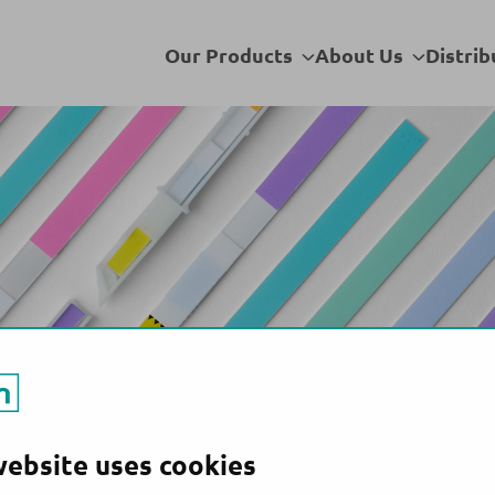
Venezuela
Sub
Sub
Our Products
About Us
Distrib
menu
menu
website uses cookies