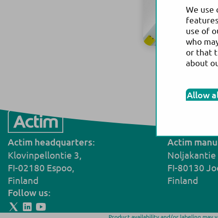
We use c
features
use of o
who may 
or that 
about o
W
Allow a
Actim headquarters:
Actim manuf
Klovinpellontie 3,
Noljakantie
FI-02180 Espoo,
FI-80130 Jo
Finland
Finland
Follow us:
Product availability and/or labeling may 