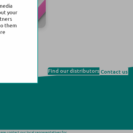
 media
out your
rtners
to them
ore
health
Find our distributors
Contact us
ease contact our local representatives for