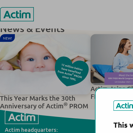
Skip
ТОО ” STOLAB” / LLP “STOLAB”
ТОО ” STOLAB” 
to
content
Actim
News & Events
NEW!
Actim Joins G
FIGO World C
This Year Marks the 30th
®
Anniversary of Actim
PROM
This 
Actim headquarters:
Actim manuf