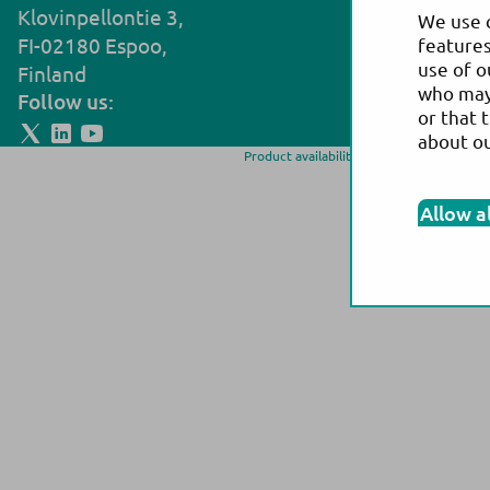
Klovinpellontie 3,
Noljakantie
We use c
FI-02180 Espoo,
FI-80130 Jo
features
use of o
Finland
Finland
who may 
Follow us:
or that 
about o
Product availability and/or labeling may 
more information on p
Allow a