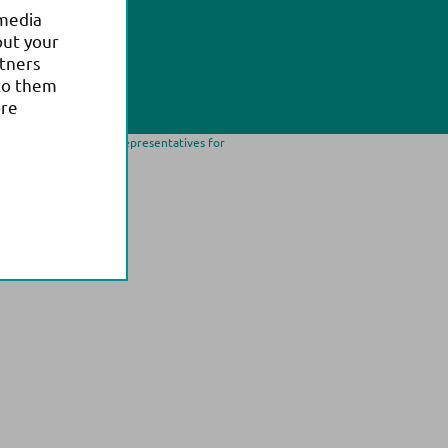
 media
out your
rtners
to them
ore
ease contact our local representatives for
trademark of Actim Oy.