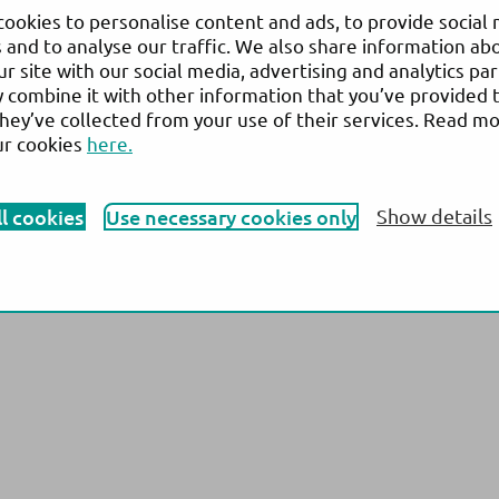
 13,
N
ews
& Events
ookies to personalise content and ads, to provide social
ensuu,
 and to analyse our traffic. We also share information ab
Company
ur site with our social media, advertising and analytics pa
combine it with other information that you’ve provided 
they’ve collected from your use of their services. Read m
ur cookies
here.
vary from country to country and is subject to varying regulatory requirements. Pl
roduct availability. © 2026 Actim Oy. All rights reserved. Actim is a registered 
ll cookies
Use necessary cookies only
Show details