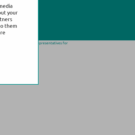
 media
out your
rtners
to them
ore
ease contact our local representatives for
trademark of Actim Oy.