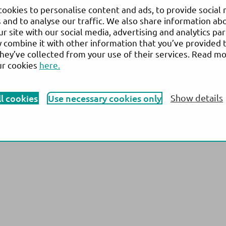
 13,
N
ews
& Events
ookies to personalise content and ads, to provide social
ensuu,
 and to analyse our traffic. We also share information ab
Company
ur site with our social media, advertising and analytics pa
combine it with other information that you’ve provided 
they’ve collected from your use of their services. Read m
ur cookies
here.
vary from country to country and is subject to varying regulatory requirements. Pl
roduct availability. © 2026 Actim Oy. All rights reserved. Actim is a registered 
ll cookies
Use necessary cookies only
Show details