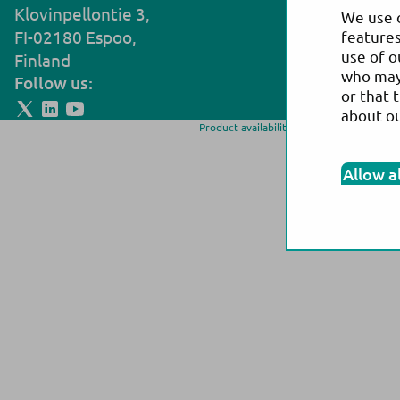
Klovinpellontie 3,
Noljakantie
We use c
FI-02180 Espoo,
FI-80130 Jo
features
use of o
Finland
Finland
who may 
Follow us:
or that 
about o
Product availability and/or labeling may 
more information on p
Allow a