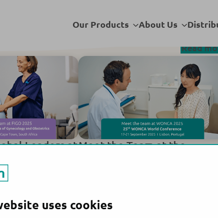
t. Ltd
Sub
Sub
Our Products
About Us
Distrib
menu
menu
Read mo
lobal Leaders at
Meet the Team at the
ongress 2025
WONCA World Conference
2025!
website uses cookies
acturing site:
All products