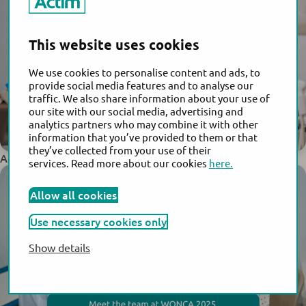
This website uses cookies
We use cookies to personalise content and ads, to
provide social media features and to analyse our
traffic. We also share information about your use of
our site with our social media, advertising and
analytics partners who may combine it with other
information that you’ve provided to them or that
they’ve collected from your use of their
Actim Joins Global Leaders at FIGO World Congress 2025
services. Read more about our cookies
here.
Allow all cookies
Use necessary cookies only
Show details