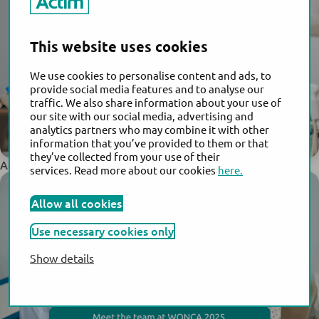
This website uses cookies
We use cookies to personalise content and ads, to
provide social media features and to analyse our
traffic. We also share information about your use of
our site with our social media, advertising and
analytics partners who may combine it with other
information that you’ve provided to them or that
they’ve collected from your use of their
Actim Joins Global Leaders at FIGO World Congress 2025
services. Read more about our cookies
here.
Allow all cookies
Use necessary cookies only
Show details